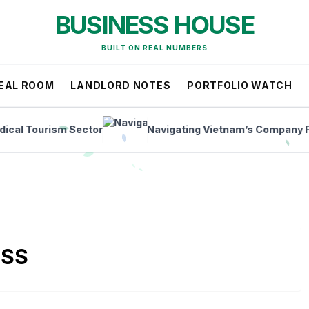
BUSINESS HOUSE
BUILT ON REAL NUMBERS
EAL ROOM
LANDLORD NOTES
PORTFOLIO WATCH
 Tourism Sector
Navigating Vietnam’s Company Forma
ESS