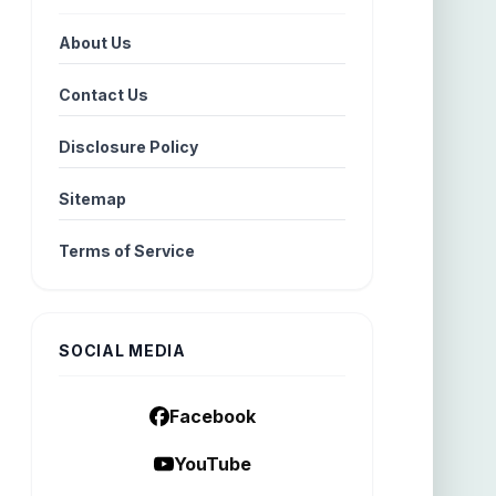
About Us
Contact Us
Disclosure Policy
Sitemap
Terms of Service
SOCIAL MEDIA
Facebook
YouTube