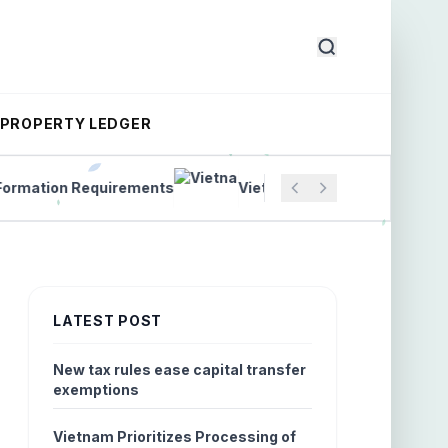
PROPERTY LEDGER
tion Requirements
Vietnam Introduces New Labor Con
LATEST POST
New tax rules ease capital transfer
exemptions
Vietnam Prioritizes Processing of