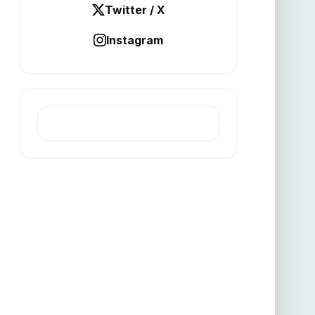
Twitter / X
Instagram
LATEST POST
New tax rules ease capital
transfer exemptions