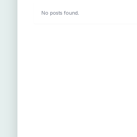
No posts found.