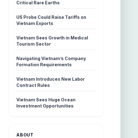
Critical Rare Earths
US Probe Could Raise Tariffs on
Vietnam Exports
Vietnam Sees Growth in Medical
Tourism Sector
Navigating Vietnam’s Company
Formation Requirements
Vietnam Introduces New Labor
Contract Rules
Vietnam Sees Huge Ocean
Investment Opportunities
ABOUT