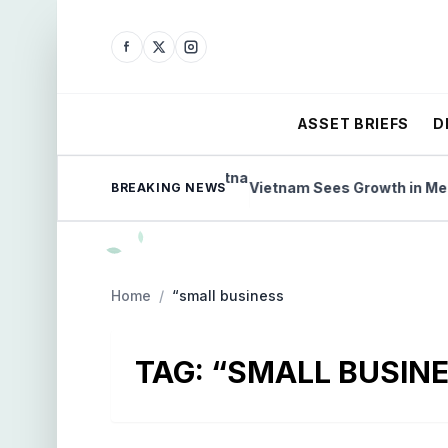
ASSET BRIEFS
D
s on Vietnam Exports
Vietnam Sees Growth in Medical
BREAKING NEWS
Home
/
“small business
TAG:
“SMALL BUSIN