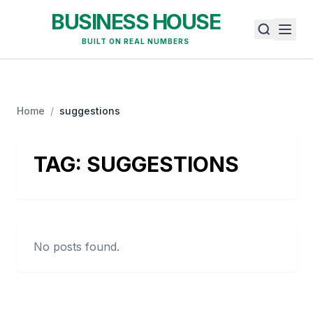
BUSINESS HOUSE
BUILT ON REAL NUMBERS
Home
/
suggestions
TAG:
SUGGESTIONS
No posts found.