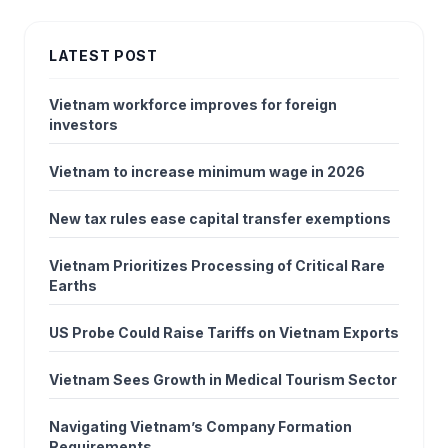
LATEST POST
Vietnam workforce improves for foreign
investors
Vietnam to increase minimum wage in 2026
New tax rules ease capital transfer exemptions
Vietnam Prioritizes Processing of Critical Rare
Earths
US Probe Could Raise Tariffs on Vietnam Exports
Vietnam Sees Growth in Medical Tourism Sector
Navigating Vietnam’s Company Formation
Requirements