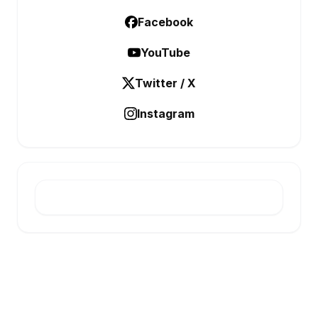
Facebook
YouTube
Twitter / X
Instagram