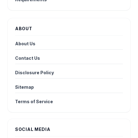
ABOUT
About Us
Contact Us
Disclosure Policy
Sitemap
Terms of Service
SOCIAL MEDIA