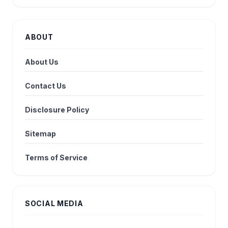
ABOUT
About Us
Contact Us
Disclosure Policy
Sitemap
Terms of Service
SOCIAL MEDIA