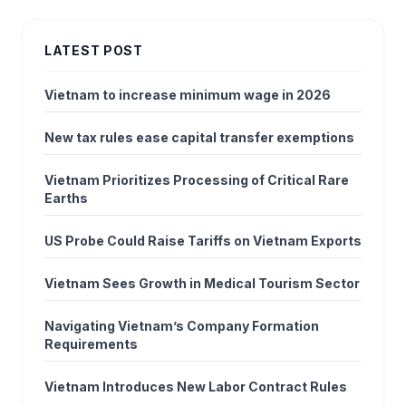
LATEST POST
Vietnam to increase minimum wage in 2026
New tax rules ease capital transfer exemptions
Vietnam Prioritizes Processing of Critical Rare
Earths
US Probe Could Raise Tariffs on Vietnam Exports
Vietnam Sees Growth in Medical Tourism Sector
Navigating Vietnam’s Company Formation
Requirements
Vietnam Introduces New Labor Contract Rules