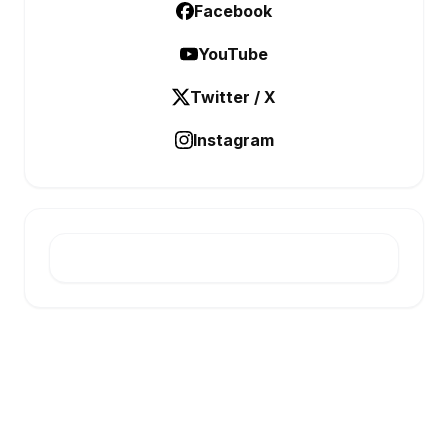
Facebook
YouTube
Twitter / X
Instagram