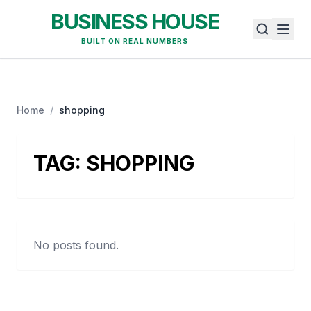
BUSINESS HOUSE
BUILT ON REAL NUMBERS
Home
/
shopping
TAG:
SHOPPING
No posts found.