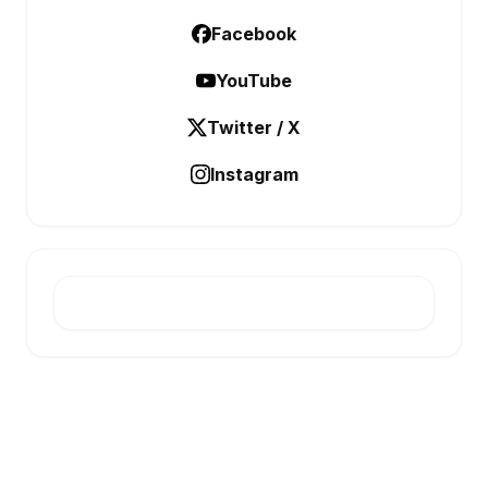
Facebook
YouTube
Twitter / X
Instagram