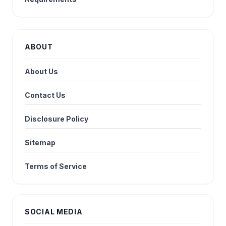
ABOUT
About Us
Contact Us
Disclosure Policy
Sitemap
Terms of Service
SOCIAL MEDIA