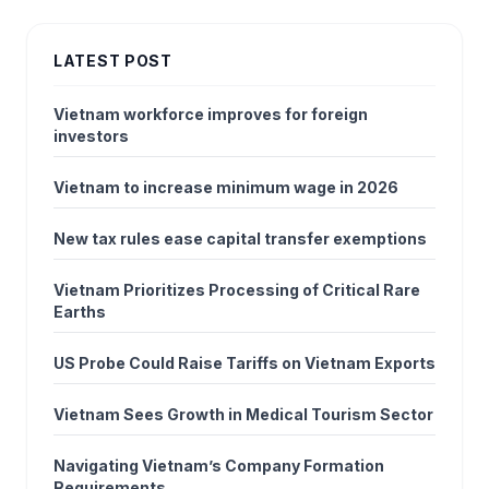
LATEST POST
Vietnam workforce improves for foreign
investors
Vietnam to increase minimum wage in 2026
New tax rules ease capital transfer exemptions
Vietnam Prioritizes Processing of Critical Rare
Earths
US Probe Could Raise Tariffs on Vietnam Exports
Vietnam Sees Growth in Medical Tourism Sector
Navigating Vietnam’s Company Formation
Requirements