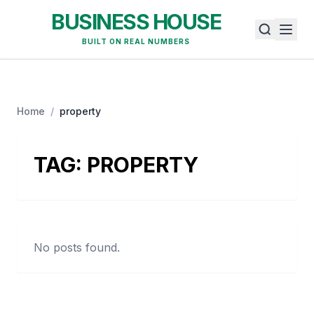
BUSINESS HOUSE
BUILT ON REAL NUMBERS
Home
/
property
TAG:
PROPERTY
No posts found.